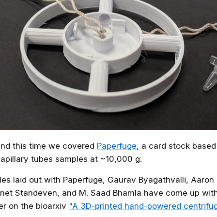
und this time we covered
Paperfuge
, a card stock based
apillary tubes samples at ~10,000 g.
ples laid out with Paperfuge, Gaurav Byagathvalli, Aaro
net Standeven, and M. Saad Bhamla have come up wit
er on the bioarxiv
"A 3D-printed hand-powered centrifug