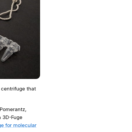
 centrifuge that
n Pomerantz,
h 3D-Fuge
e for molecular