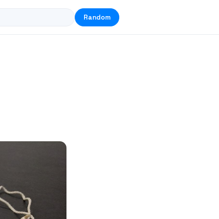
Random