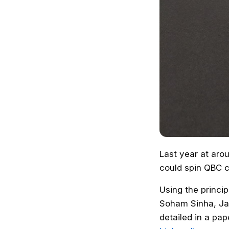
Last year at aro
could spin QBC c
Using the princi
Soham Sinha, Ja
detailed in a pap