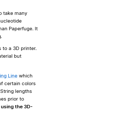
to take many
nucleotide
han Paperfuge. It
.
 to a 3D printer.
erial but
ing Line
which
f certain colors
String lengths
es prior to
using the 3D-