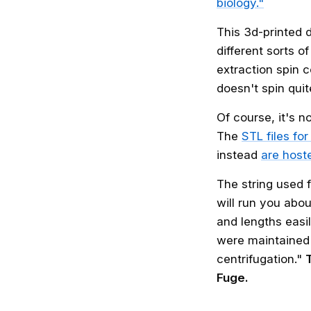
biology."
This 3d-printed 
different sorts o
extraction spin 
doesn't spin qui
Of course, it's n
The
STL files fo
instead
are host
The string used 
will run you abo
and lengths easi
were maintained 
centrifugation."
Fuge.