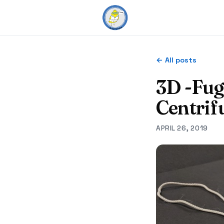
← All posts
3D -Fu
Centrif
APRIL 26, 2019