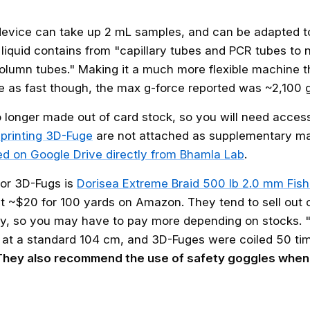
device can take up 2 mL samples, and can be adapted 
f liquid contains from "capillary tubes and PCR tubes to 
column tubes." Making it a much more flexible machine t
te as fast though, the max g-force reported was ~2,100 g
o longer made out of card stock, so you will need access
r printing 3D-Fuge
are not attached as supplementary mat
ed on Google Drive directly from Bhamla Lab
.
for 3D-Fugs is
Dorisea Extreme Braid 500 lb 2.0 mm Fish
ut ~$20 for 100 yards on Amazon. They tend to sell out o
ly, so you may have to pay more depending on stocks. "
at a standard 104 cm, and 3D-Fuges were coiled 50 tim
They also recommend the use of safety goggles when 