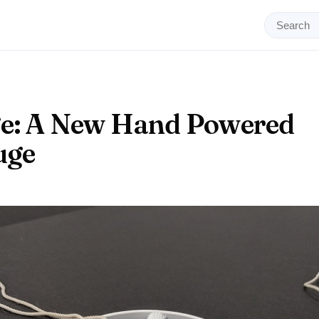
ge: A New Hand Powered
uge