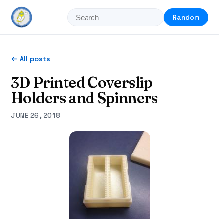
Random
← All posts
3D Printed Coverslip
Holders and Spinners
JUNE 26, 2018