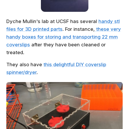
Dyche Mullin's lab at UCSF has several
handy stl
files for 3D printed parts
. For instance,
these very
handy boxes for storing and transporting 22 mm
coverslips
after they have been cleaned or
treated.
They also have
this delightful DIY coverslip
spinner/dryer
.