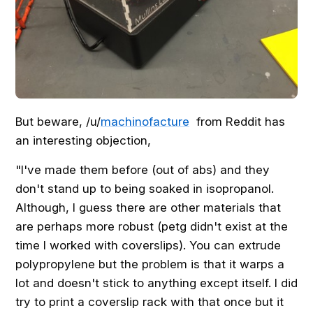
But beware, /u/
machinofacture
from Reddit has
an interesting objection,
"I've made them before (out of abs) and they
don't stand up to being soaked in isopropanol.
Although, I guess there are other materials that
are perhaps more robust (petg didn't exist at the
time I worked with coverslips). You can extrude
polypropylene but the problem is that it warps a
lot and doesn't stick to anything except itself. I did
try to print a coverslip rack with that once but it