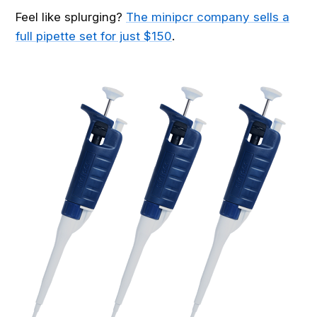
Feel like splurging?
The minipcr company sells a
full pipette set for just $150
.