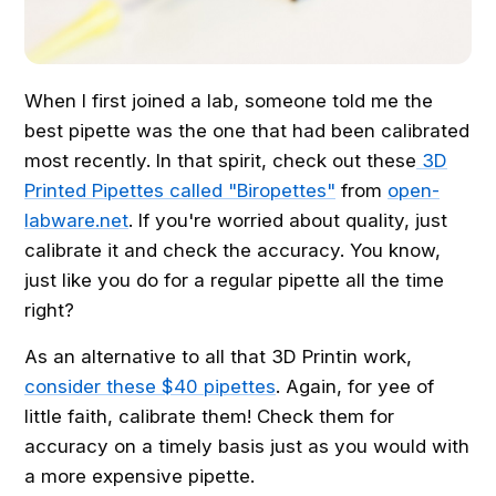
When I first joined a lab, someone told me the
best pipette was the one that had been calibrated
most recently. In that spirit, check out these
3D
Printed Pipettes called "Biropettes"
from
open-
labware.net
. If you're worried about quality, just
calibrate it and check the accuracy. You know,
just like you do for a regular pipette all the time
right?
As an alternative to all that 3D Printin work,
consider these $40 pipettes
. Again, for yee of
little faith, calibrate them! Check them for
accuracy on a timely basis just as you would with
a more expensive pipette.