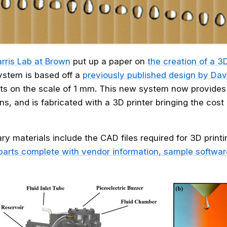
rris Lab at Brown
put up a paper on
the creation of a 3
stem is based off a
previously published design by Dav
ts on the scale of 1 mm. This new system now provide
ns, and is fabricated with a 3D printer bringing the cost
y materials include the CAD files required for 3D print
l parts complete with vendor information, sample software