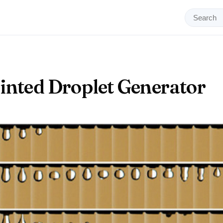
inted Droplet Generator