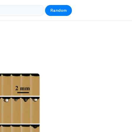
Random