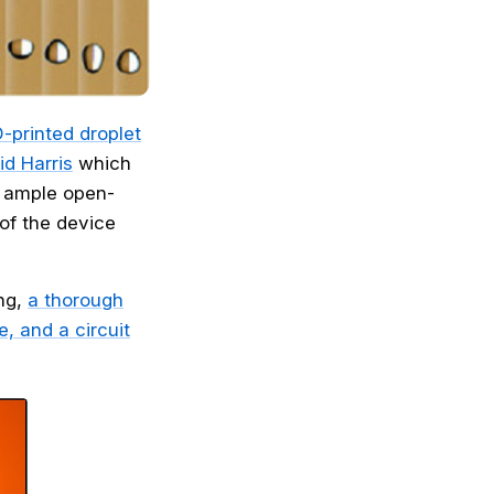
D-printed droplet
id Harris
which
s ample open-
 of the device
ing,
a thorough
, and a circuit