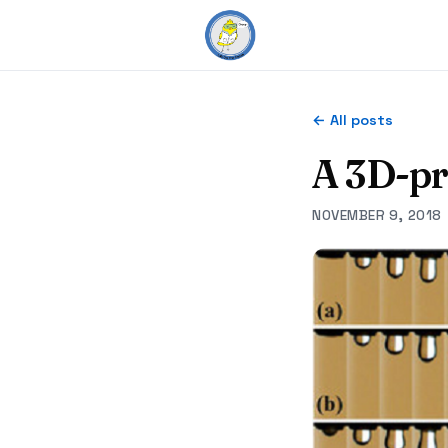
← All posts
A 3D-pr
NOVEMBER 9, 2018