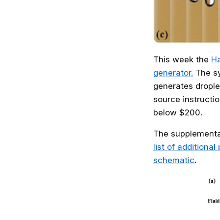
This week the
Ha
generator.
The sy
generates drople
source instructio
below $200.
The supplementar
list of additiona
schematic
.