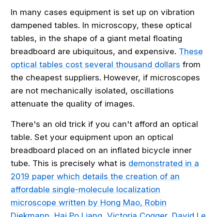
In many cases equipment is set up on vibration
dampened tables. In microscopy, these optical
tables, in the shape of a giant metal floating
breadboard are ubiquitous, and expensive.
These
optical tables cost several thousand dollars
from
the cheapest suppliers. However, if microscopes
are not mechanically isolated, oscillations
attenuate the quality of images.
There's an old trick if you can't afford an optical
table. Set your equipment upon an optical
breadboard placed on an inflated bicycle inner
tube. This is precisely what is
demonstrated in a
2019 paper which details the creation of an
affordable single-molecule localization
microscope written by Hong Mao, Robin
Diekmann, Hai Po Liang, Victoria Cogger, David Le