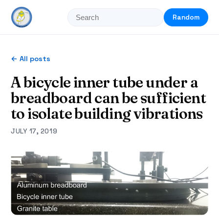
Random
← All posts
A bicycle inner tube under a
breadboard can be sufficient
to isolate building vibrations
JULY 17, 2019