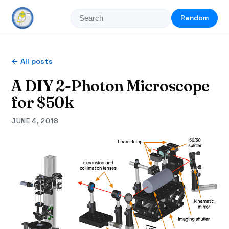
Random
← All posts
A DIY 2-Photon Microscope
for $50k
JUNE 4, 2018