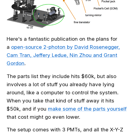
Here's a fantastic publication on the plans for
a
open-source 2-photon by David Rosenegger,
Cam Tran, Jeffery Ledue, Nin Zhou and Grant
Gordon
.
The parts list they include hits $60k, but also
involves a lot of stuff you already have lying
around, like a computer to control the system.
When you take that kind of stuff away it hits
$50k, and if you
make some of the parts yourself
that cost might go even lower.
The setup comes with 3 PMTs, and all the X-Y-Z