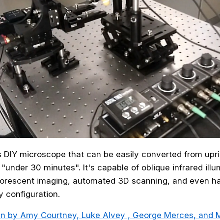
s DIY microscope that can be easily converted from upri
 "under 30 minutes". It's capable of oblique infrared ill
luorescent imaging, automated 3D scanning, and even h
y configuration.
en by
Amy Courtney, Luke Alvey , George Merces, and M