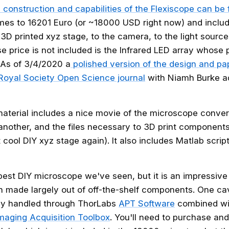
 construction and capabilities of the Flexiscope can be 
omes to 16201 Euro (or ~18000 USD right now) and inclu
3D printed xyz stage, to the camera, to the light source
price is not included is the Infrared LED array whose pr
: As of 3/4/2020 a
polished version of the design and p
 Royal Society Open Science journal
with Niamh Burke a
terial includes a nice movie of the microscope conver
 another, and the files necessary to 3D print components
cool DIY xyz stage again). It also includes Matlab script
apest DIY microscope we've seen, but it is an impressive
 made largely out of off-the-shelf components. One cav
tly handled through ThorLabs
APT Software
combined wit
maging Acquisition Toolbox
. You'll need to purchase and