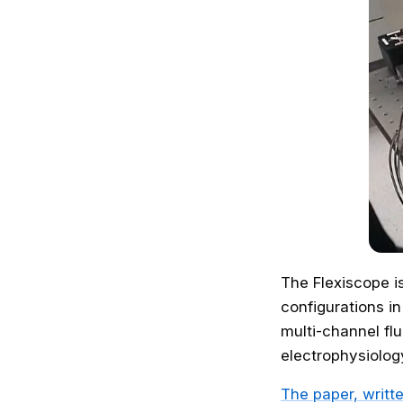
The Flexiscope i
configurations in
multi-channel f
electrophysiolog
The paper, writt