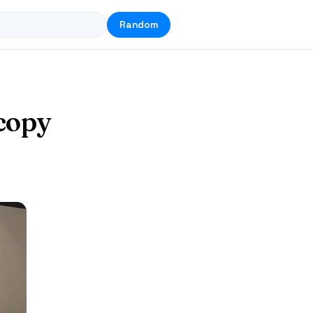
Random
copy