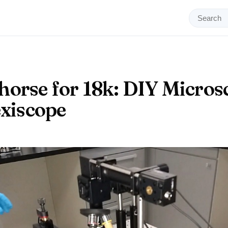
orse for 18k: DIY Micros
exiscope