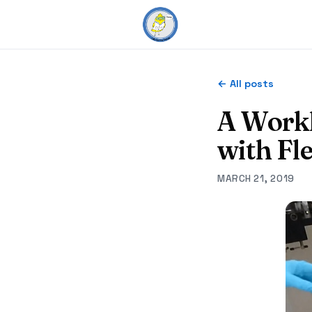
← All posts
A Workh
with Fl
MARCH 21, 2019