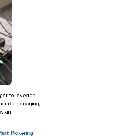
ght to inverted
umination imaging,
as an
ark Pickering