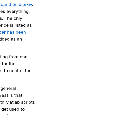
found on biorxiv
.
des everything,
s. The only
ice is listed as
aper has been
dded as an
ting from one
 for the
s to control the
 general
eat is that
h Matlab scripts
 get used to