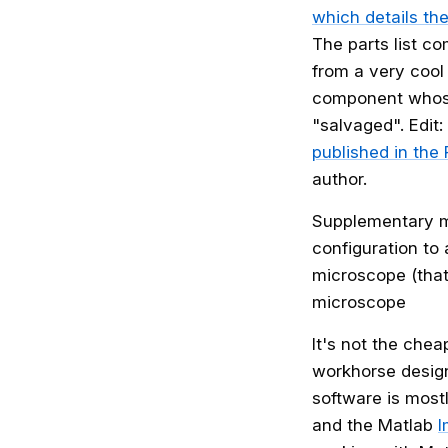
which details the
The parts list c
from a very cool 
component whose 
"salvaged". Edit
published in the
author.
Supplementary ma
configuration to
microscope (that 
microscope
It's not the che
workhorse design
software is mos
and the Matlab
I