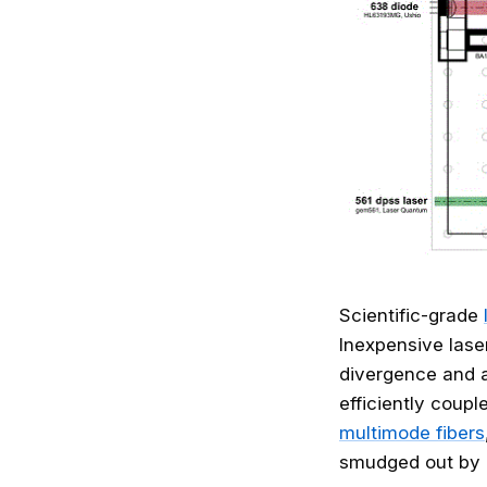
Scientific-grade
Inexpensive lase
divergence and a
efficiently coupl
multimode fibers
smudged out by p