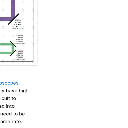
roscopes
.
hey have high
cult to
ed into
 need to be
rame rate.