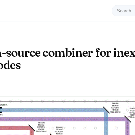
-source combiner for ine
iodes