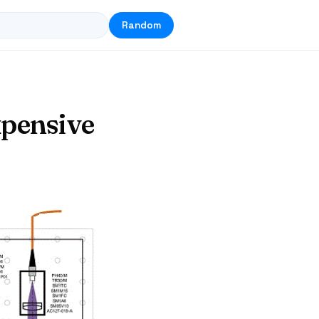
Random
xpensive