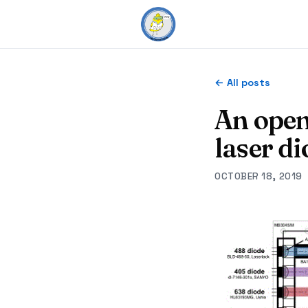
← All posts
An open
laser d
OCTOBER 18, 2019