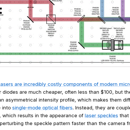
lasers are incredibly costly components of modern mic
r diodes are much cheaper, often less than $100, but t
n asymmetrical intensity profile, which makes them diffi
e into
single-mode optical fibers
. Instead, they are coupl
, which results in the appearance of
laser speckles
that
erturbing the speckle pattern faster than the camera f