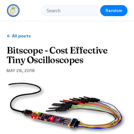
Random
← All posts
Bitscope - Cost Effective
Tiny Oscilloscopes
MAY 28, 2018