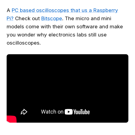
A
PC based oscilloscopes that us a Raspberry
Pi?
Check out
Bitscope
. The micro and mini
models come with their own software and make
you wonder why electronics labs still use
oscilloscopes.