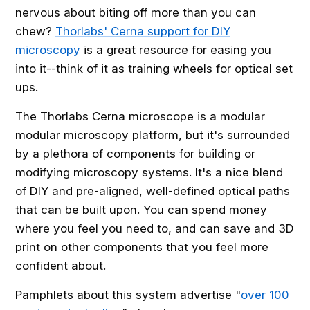
nervous about biting off more than you can
chew?
Thorlabs' Cerna support for DIY
microscopy
is a great resource for easing you
into it--think of it as training wheels for optical set
ups.
The Thorlabs Cerna microscope is a modular
modular microscopy platform, but it's surrounded
by a plethora of components for building or
modifying microscopy systems. It's a nice blend
of DIY and pre-aligned, well-defined optical paths
that can be built upon. You can spend money
where you feel you need to, and can save and 3D
print on other components that you feel more
confident about.
Pamphlets about this system advertise "
over 100