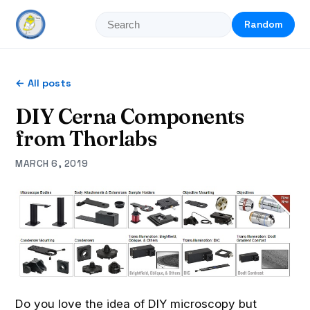
Random
← All posts
DIY Cerna Components
from Thorlabs
MARCH 6, 2019
Do you love the idea of DIY microscopy but