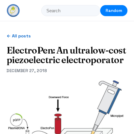
Random
← All posts
ElectroPen: An ultralow-cost
piezoelectric electroporator
DECEMBER 27, 2018