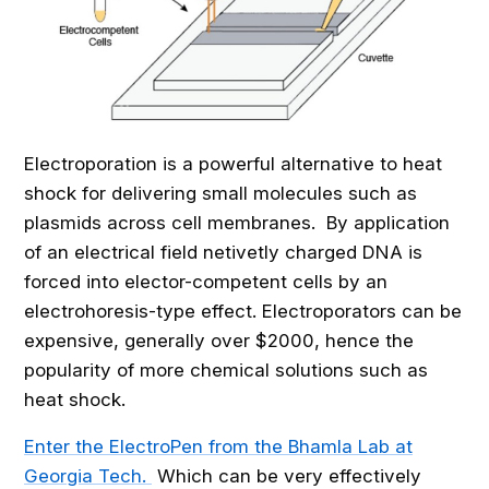
Electroporation is a powerful alternative to heat
shock for delivering small molecules such as
plasmids across cell membranes. By application
of an electrical field netivetly charged DNA is
forced into elector-competent cells by an
electrohoresis-type effect. Electroporators can be
expensive, generally over $2000, hence the
popularity of more chemical solutions such as
heat shock.
Enter the ElectroPen from the Bhamla Lab at
Georgia Tech.
Which can be very effectively