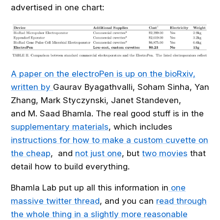
advertised in one chart:
A paper on the electroPen is up on the bioRxiv,
written by
Gaurav
Byagathvalli
,
Soham
Sinha
,
Yan
Zhang
,
Mark
Styczynski
,
Janet
Standeven
,
and
M. Saad
Bhamla. The real good stuff is in the
supplementary materials
, which includes
instructions for how to make a custom cuvette on
the cheap
, and
not just one
, but
two movies
that
detail how to build everything.
Bhamla Lab put up all this information in
one
massive twitter thread
, and you can
read through
the whole thing in a slightly more reasonable