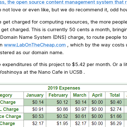
s, the open source content management system that r
not love or even like, but we do recommend it, odd ho
e get charged for computing resources, the more people
 get charged. This is currently 50 cents a month, bringi
 Domain Name System (DNS) charge, to route people to
in
www.LabOnTheCheap.com
, which by the way costs 
istered as our domain name.
he expenditures of this project to $5.42 per month. Or a li
 Yoshinoya at the Nano Cafe in UCSB .