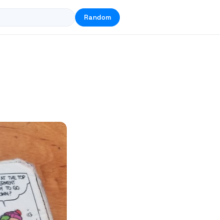
Random