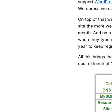
support
WordPres
Wordpress we do 
On top of that w
site the more we
month. Add on a
when they type 
year to keep reg
All this brings t
cost of lunch at