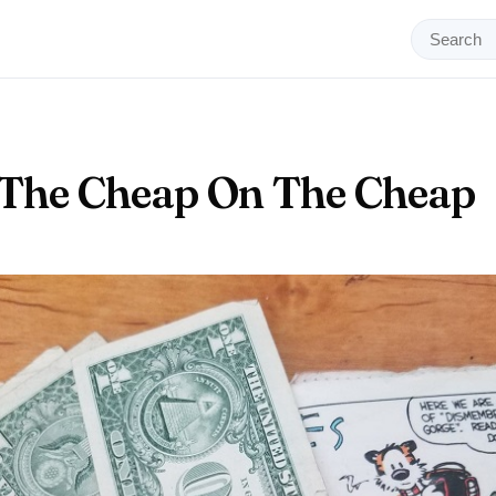
 The Cheap On The Cheap