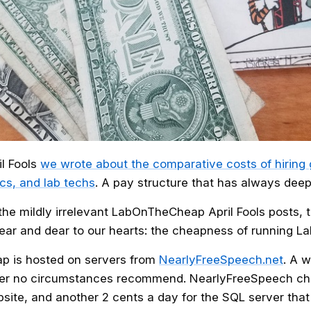
il Fools
we wrote about the comparative costs of hiring
cs, and lab techs
. A pay structure that has always dee
the mildly irrelevant LabOnTheCheap April Fools posts, t
ar and dear to our hearts: the cheapness of running L
p is hosted on servers from
NearlyFreeSpeech.net
. A 
der no circumstances recommend. NearlyFreeSpeech ch
bsite, and another 2 cents a day for the SQL server tha