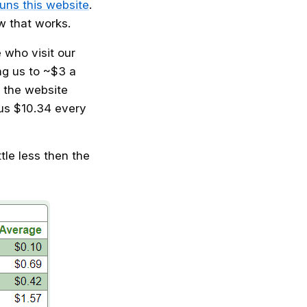
uns this website
.
w that works.
 who visit our
ng us to ~$3 a
 the website
us $10.34 every
ttle less then the