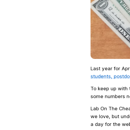
Last year for Apr
students, postdo
To keep up with 
some numbers ne
Lab On The Chea
we love, but un
a day for the we