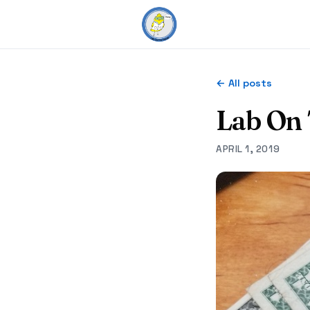
← All posts
Lab On
APRIL 1, 2019