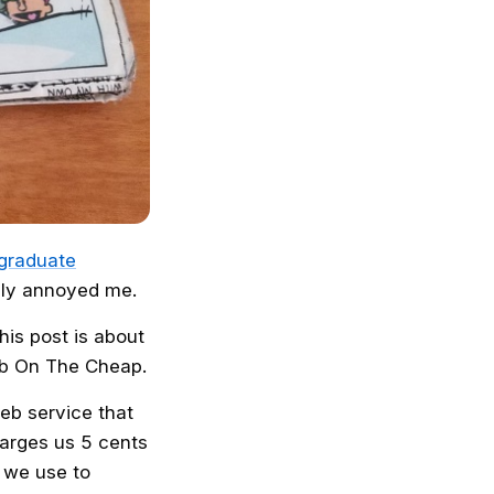
 graduate
ply annoyed me.
his post is about
ab On The Cheap.
web service that
arges us 5 cents
t we use to