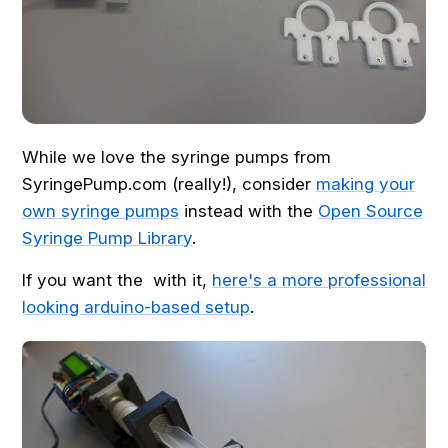
While we love the syringe pumps from
SyringePump.com (really!), consider
making your
own syringe pumps
instead with the
Open Source
Syringe Pump Library
.
If you want the with it,
here's a more professional
looking arduino-based setup
.