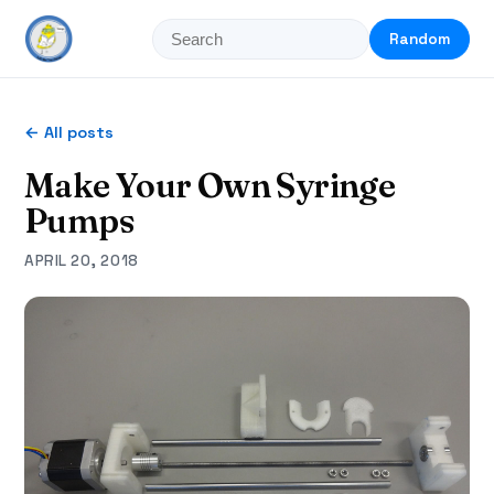
Random
← All posts
Make Your Own Syringe
Pumps
APRIL 20, 2018