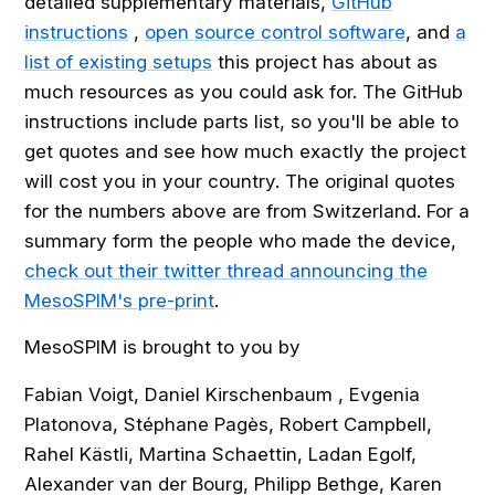
detailed supplementary materials,
GitHub
instructions
,
open source control software
, and
a
list of existing setups
this project has about as
much resources as you could ask for. The GitHub
instructions include parts list, so you'll be able to
get quotes and see how much exactly the project
will cost you in your country. The original quotes
for the numbers above are from Switzerland. For a
summary form the people who made the device,
check out their twitter thread announcing the
MesoSPIM's pre-print
.
MesoSPIM is brought to you by
Fabian Voigt, Daniel Kirschenbaum , Evgenia
Platonova, Stéphane Pagès, Robert Campbell,
Rahel Kästli, Martina Schaettin, Ladan Egolf,
Alexander van der Bourg, Philipp Bethge, Karen