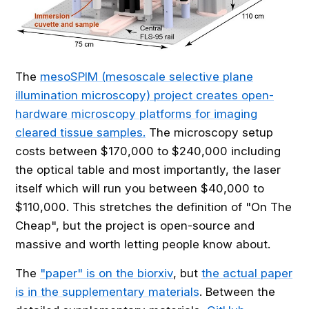
The
mesoSPIM (mesoscale selective plane
illumination microscopy) project creates open-
hardware microscopy platforms for imaging
cleared tissue samples.
The microscopy setup
costs between $170,000 to $240,000 including
the optical table and most importantly, the laser
itself which will run you between $40,000 to
$110,000. This stretches the definition of "On The
Cheap", but the project is open-source and
massive and worth letting people know about.
The
"paper" is on the biorxiv
, but
the actual paper
is in the supplementary materials
. Between the