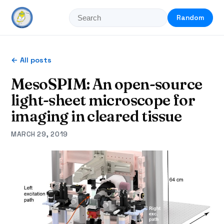
Random
← All posts
MesoSPIM: An open-source
light-sheet microscope for
imaging in cleared tissue
MARCH 29, 2019