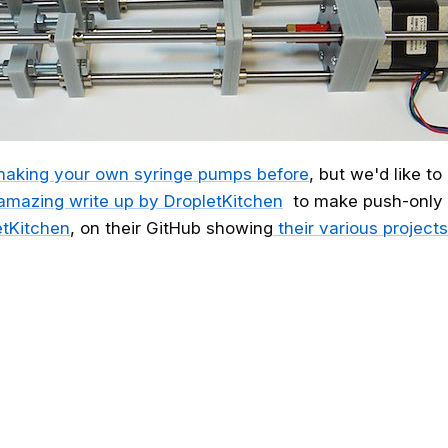
aking your own syringe pumps before
, but we'd like t
amazing write up by DropletKitchen
to make push-only 
tKitchen
, on their GitHub showing
their various projects