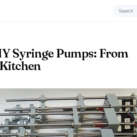
IY Syringe Pumps: From
Kitchen