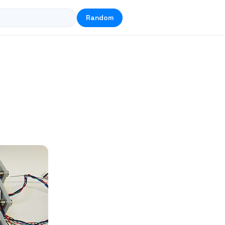
Random