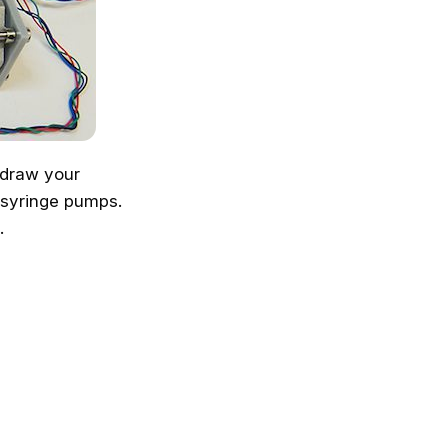
o draw your
syringe pumps.
.