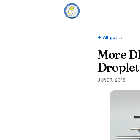
← All posts
More D
Droplet
JUNE 7, 2018