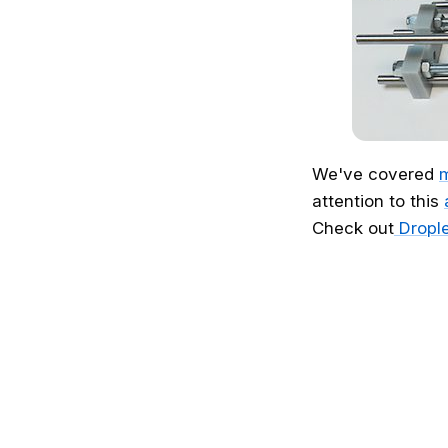
We've covered
m
attention to this
Check out
Drople