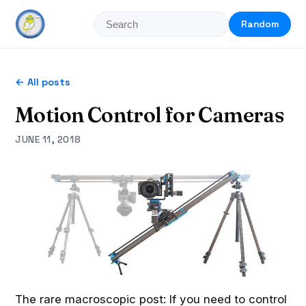
Random
← All posts
Motion Control for Cameras
JUNE 11, 2018
The rare macroscopic post: If you need to control