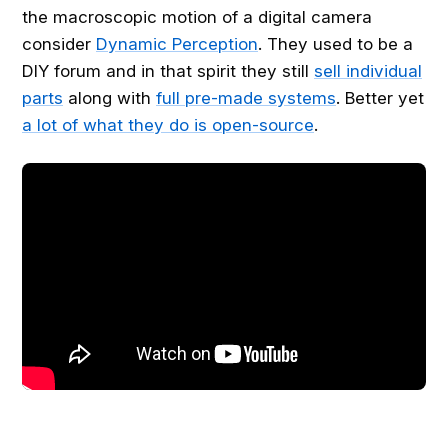
the macroscopic motion of a digital camera
consider
Dynamic Perception
. They used to be a
DIY forum and in that spirit they still
sell individual
parts
along with
full pre-made systems
. Better yet
a lot of what they do is open-source
.