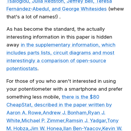
Tsaloglou, Julia Redston, Jeffrey Bell, Teresa
Fernández-Abedul, and George Whitesides
(whew
that's a lot of names!) .
As has become the standard, the actually
interesting information in this paper is hidden
away
in the supplementary information, which
includes parts lists, circuit diagrams and most
interestingly a comparison of open-source
potentiostats
.
For those of you who aren't interested in using
your potentiometer with a smartphone and prefer
something less mobile,
there is the $80
CheapStat, described in the paper written by
Aaron A. Rowe,Andrew J. Bonham,Ryan J.
White,Michael P. Zimmer,Ramsin J. Yadgar,Tony
M. Hobza,Jim W. Honea,Ilan Ben-Yaacov,Kevin W.