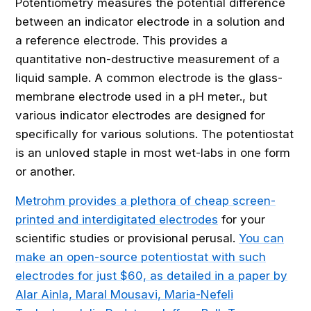
Potentiometry measures the potential difference
between an indicator electrode in a solution and
a reference electrode. This provides a
quantitative non-destructive measurement of a
liquid sample. A common electrode is the glass-
membrane electrode used in a pH meter., but
various indicator electrodes are designed for
specifically for various solutions. The potentiostat
is an unloved staple in most wet-labs in one form
or another.
Metrohm provides a plethora of cheap screen-
printed and interdigitated electrodes
for your
scientific studies or provisional perusal.
You can
make an open-source potentiostat with such
electrodes for just $60, as detailed in a paper by
Alar Ainla, Maral Mousavi, Maria-Nefeli