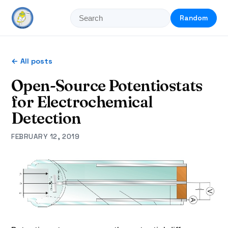
Random
← All posts
Open-Source Potentiostats
for Electrochemical
Detection
FEBRUARY 12, 2019