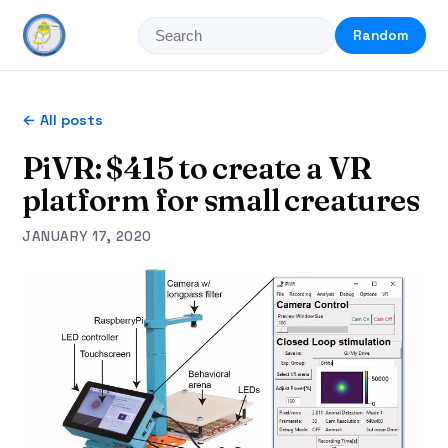
Random
← All posts
PiVR: $415 to create a VR
platform for small creatures
JANUARY 17, 2020