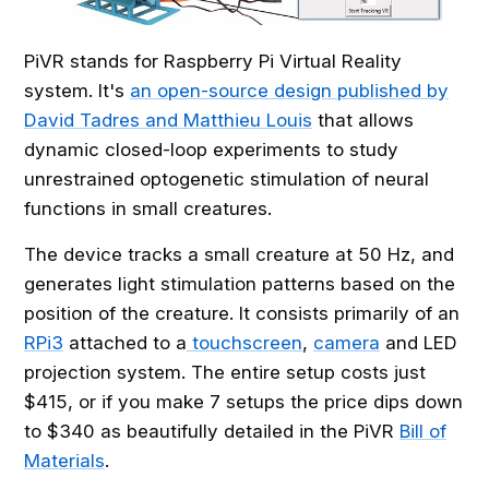
PiVR stands for Raspberry Pi Virtual Reality
system. It's
an open-source design published by
David Tadres and Matthieu Louis
that allows
dynamic closed-loop experiments to study
unrestrained optogenetic stimulation of neural
functions in small creatures.
The device tracks a small creature at 50 Hz, and
generates light stimulation patterns based on the
position of the creature. It consists primarily of an
RPi3
attached to a
touchscreen
,
camera
and LED
projection system. The entire setup costs just
$415, or if you make 7 setups the price dips down
to $340 as beautifully detailed in the PiVR
Bill of
Materials
.