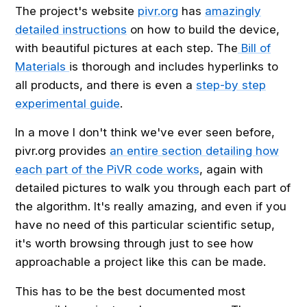
The project's website
pivr.org
has
amazingly
detailed instructions
on how to build the device,
with beautiful pictures at each step. The
Bill of
Materials
is thorough and includes hyperlinks to
all products, and there is even a
step-by step
experimental guide
.
In a move I don't think we've ever seen before,
pivr.org provides
an entire section detailing how
each part of the PiVR code works
, again with
detailed pictures to walk you through each part of
the algorithm. It's really amazing, and even if you
have no need of this particular scientific setup,
it's worth browsing through just to see how
approachable a project like this can be made.
This has to be the best documented most