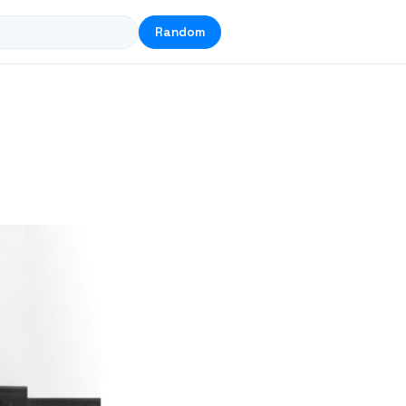
Random