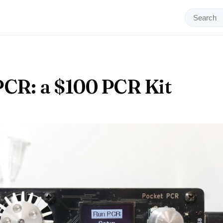
CR: a $100 PCR Kit