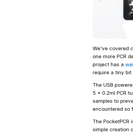
We've covered c
one more PCR d
project has a
wel
require a tiny bit
The USB powered 
5 x 0.2ml PCR tu
samples to preve
encountered so f
The PocketPCR i
simple creation o