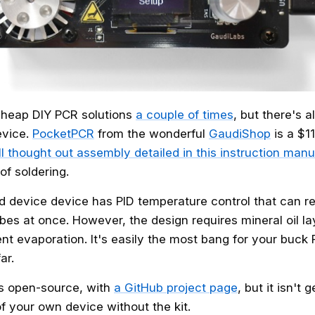
heap DIY PCR solutions
a couple of times
, but there's 
evice.
PocketPCR
from the wonderful
GaudiShop
is a $1
l thought out assembly detailed in this instruction manu
 of soldering.
device device has PID temperature control that can rea
bes at once. However, the design requires mineral oil l
nt evaporation. It's easily the most bang for your buck
ar.
s open-source, with
a GitHub project page
, but it isn't
f your own device without the kit.