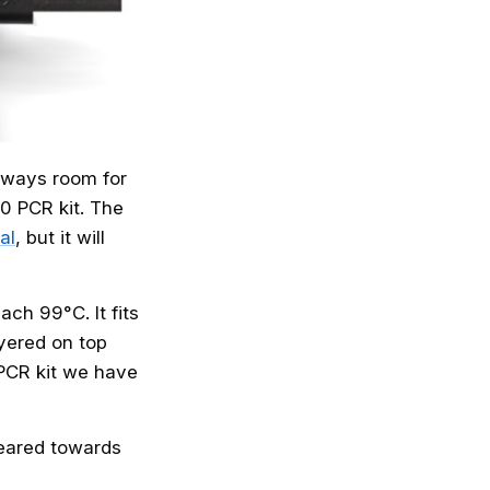
always room for
10 PCR kit. The
al
, but it will
ch 99°C. It fits
ayered on top
 PCR kit we have
 geared towards