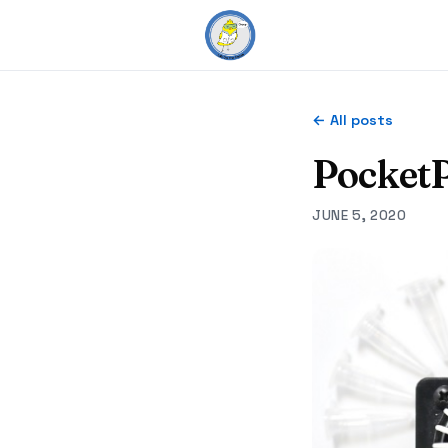
← All posts
PocketP
JUNE 5, 2020