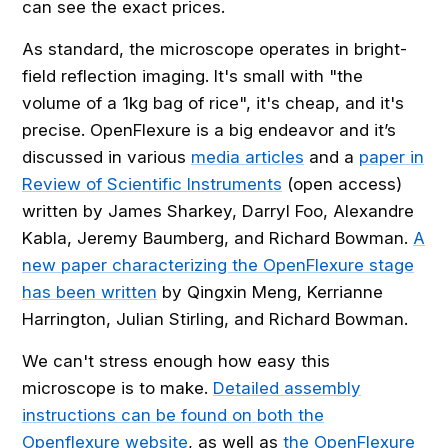
can see the exact prices.
As standard, the microscope operates in bright-
field reflection imaging. It's small with "the
volume of a 1kg bag of rice", it's cheap, and it's
precise. OpenFlexure is a big endeavor and it’s
discussed in various
media articles
and a
paper in
Review of Scientific Instruments
(open access)
written by James Sharkey, Darryl Foo, Alexandre
Kabla, Jeremy Baumberg, and Richard Bowman.
A
new paper characterizing the OpenFlexure stage
has been written
by Qingxin Meng, Kerrianne
Harrington, Julian Stirling, and Richard Bowman.
We can't stress enough how easy this
microscope is to make.
Detailed assembly
instructions can be found on both the
Openflexure website
, as well as
the OpenFlexure