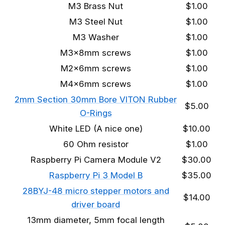
M3 Brass Nut
$1.00
M3 Steel Nut
$1.00
M3 Washer
$1.00
M3x8mm screws
$1.00
M2x6mm screws
$1.00
M4x6mm screws
$1.00
2mm Section 30mm Bore VITON Rubber
$5.00
O-Rings
White LED (A nice one)
$10.00
60 Ohm resistor
$1.00
Raspberry Pi Camera Module V2
$30.00
Raspberry Pi 3 Model B
$35.00
28BYJ-48 micro stepper motors and
$14.00
driver board
13mm diameter, 5mm focal length