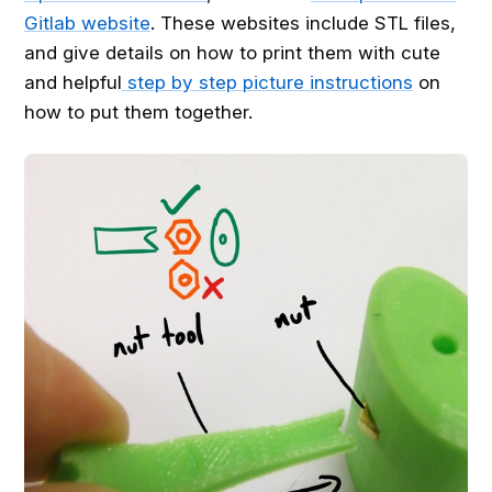
Gitlab website
. These websites include STL files,
and give details on how to print them with cute
and helpful
step by step picture instructions
on
how to put them together.