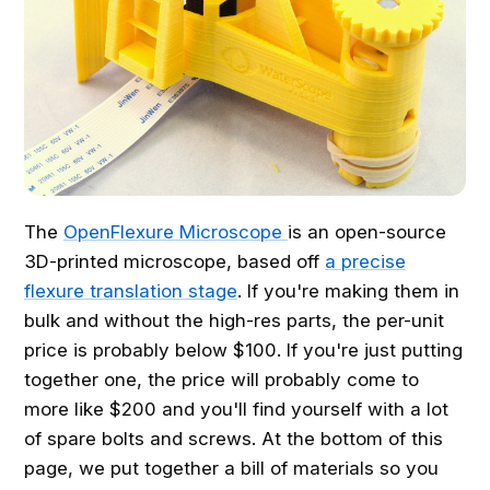
The
OpenFlexure Microscope
is an open-source
3D-printed microscope, based off
a precise
flexure translation stage
. If you're making them in
bulk and without the high-res parts, the per-unit
price is probably below $100. If you're just putting
together one, the price will probably come to
more like $200 and you'll find yourself with a lot
of spare bolts and screws. At the bottom of this
page, we put together a bill of materials so you