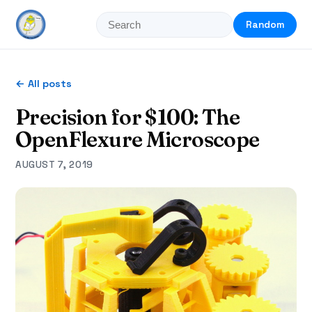
Random
← All posts
Precision for $100: The
OpenFlexure Microscope
AUGUST 7, 2019