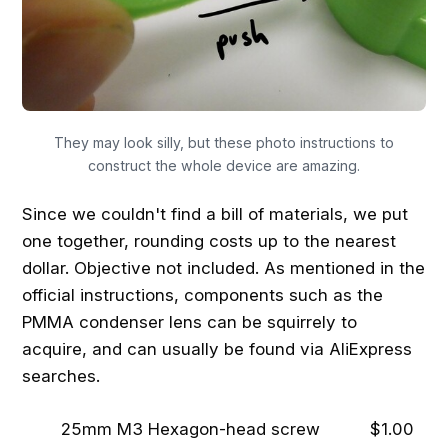
They may look silly, but these photo instructions to
construct the whole device are amazing.
Since we couldn't find a bill of materials, we put
one together, rounding costs up to the nearest
dollar. Objective not included. As mentioned in the
official instructions, components such as the
PMMA condenser lens can be squirrely to
acquire, and can usually be found via AliExpress
searches.
25mm M3 Hexagon-head screw
$1.00