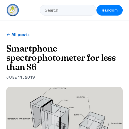
Random
← All posts
Smartphone
spectrophotometer for less
than $6
JUNE 14, 2019