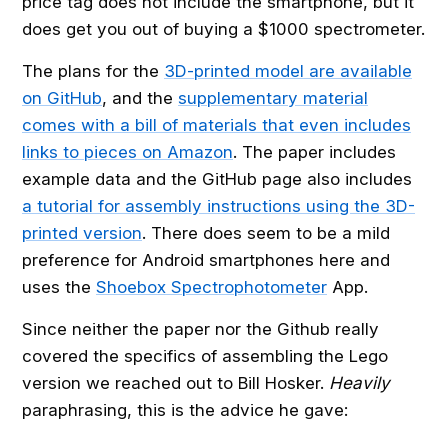
price tag does not include the smartphone, but it
does get you out of buying a $1000 spectrometer.
The plans for the
3D-printed model are available
on GitHub
, and the
supplementary material
comes with a bill of materials that even includes
links to pieces on Amazon
. The paper includes
example data and the GitHub page also includes
a tutorial for assembly instructions using the 3D-
printed version
. There does seem to be a mild
preference for Android smartphones here and
uses the
Shoebox Spectrophotometer
App.
Since neither the paper nor the Github really
covered the specifics of assembling the Lego
version we reached out to Bill Hosker.
Heavily
paraphrasing, this is the advice he gave: