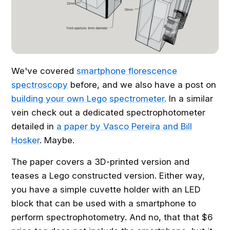
We've covered
smartphone florescence
spectroscopy
before, and we also have a post on
building your own Lego spectrometer.
In a similar
vein check out a dedicated spectrophotometer
detailed in
a paper by Vasco Pereira and Bill
Hosker
. Maybe.
The paper covers a 3D-printed version and
teases a Lego constructed version. Either way,
you have a simple cuvette holder with an LED
block that can be used with a smartphone to
perform spectrophotometry. And no, that that $6