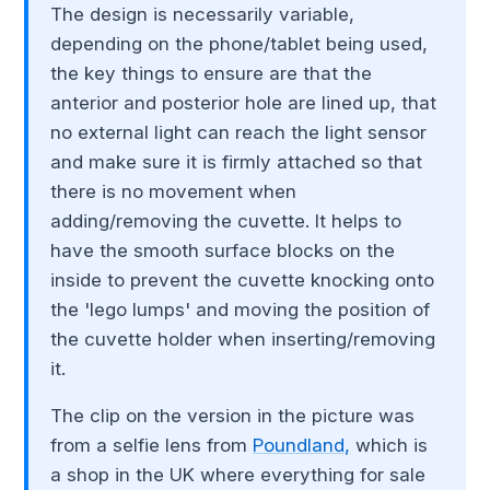
The design is necessarily variable,
depending on the phone/tablet being used,
the key things to ensure are that the
anterior and posterior hole are lined up, that
no external light can reach the light sensor
and make sure it is firmly attached so that
there is no movement when
adding/removing the cuvette. It helps to
have the smooth surface blocks on the
inside to prevent the cuvette knocking onto
the 'lego lumps' and moving the position of
the cuvette holder when inserting/removing
it.
The clip on the version in the picture was
from a selfie lens from
Poundland,
which is
a shop in the UK where everything for sale