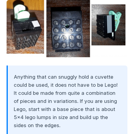
Anything that can snuggly hold a cuvette
could be used, it does not have to be Lego!
It could be made from quite a combination
of pieces and in variations. If you are using
Lego, start with a base piece that is about
5x4 lego lumps in size and build up the
sides on the edges.