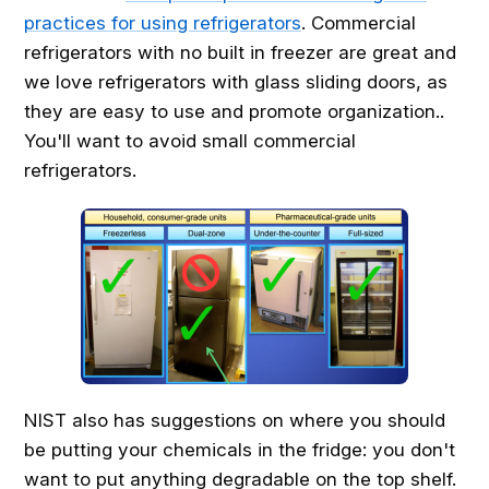
practices for using refrigerators
. Commercial
refrigerators with no built in freezer are great and
we love refrigerators with glass sliding doors, as
they are easy to use and promote organization..
You'll want to avoid small commercial
refrigerators.
NIST also has suggestions on where you should
be putting your chemicals in the fridge: you don't
want to put anything degradable on the top shelf.