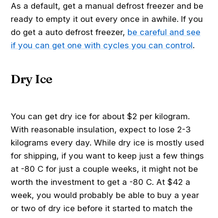
As a default, get a manual defrost freezer and be
ready to empty it out every once in awhile. If you
do get a auto defrost freezer,
be careful and see
if you can get one with cycles you can control
.
Dry Ice
You can get dry ice for about $2 per kilogram.
With reasonable insulation, expect to lose 2-3
kilograms every day. While dry ice is mostly used
for shipping, if you want to keep just a few things
at -80 C for just a couple weeks, it might not be
worth the investment to get a -80 C. At $42 a
week, you would probably be able to buy a year
or two of dry ice before it started to match the