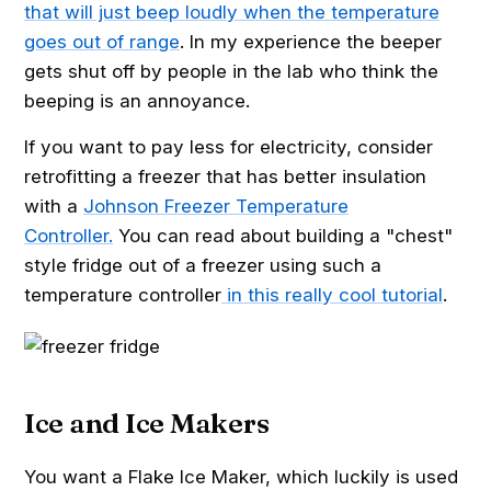
that will just beep loudly when the temperature
goes out of range
. In my experience the beeper
gets shut off by people in the lab who think the
beeping is an annoyance.
If you want to pay less for electricity, consider
retrofitting a freezer that has better insulation
with a
Johnson Freezer Temperature
Controller.
You can read about building a "chest"
style fridge out of a freezer using such a
temperature controller
in this really cool tutorial
.
Ice and Ice Makers
You want a Flake Ice Maker, which luckily is used