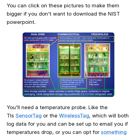
You can click on these pictures to make them
bigger if you don't want to download the NIST
powerpoint.
You'll need a temperature probe. Like the
TIs
SensorTag
or the
WirelessTag
, which will both
log data for you and can be set up to email you if
temperatures drop, or you can opt for
something