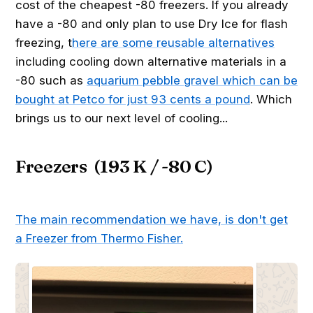
cost of the cheapest -80 freezers. If you already
have a -80 and only plan to use Dry Ice for flash
freezing, t
here are some reusable alternatives
including cooling down alternative materials in a
-80 such as
aquarium pebble gravel which can be
bought at Petco for just 93 cents a pound
. Which
brings us to our next level of cooling...
Freezers (193 K / -80 C)
The main recommendation we have, is don't get
a Freezer from Thermo Fisher.