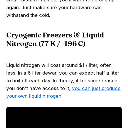
again. Just make sure your hardware can
withstand the cold.
Cryogenic Freezers & Liquid
Nitrogen (77 K / -196 C)
Liquid nitrogen will cost around $1 / liter, often
less. In a 6 liter dewar, you can expect half a liter
to boil off each day. In theory, if for some reason
you don't have access to it,
you can just produce
your own liquid nitrogen
.