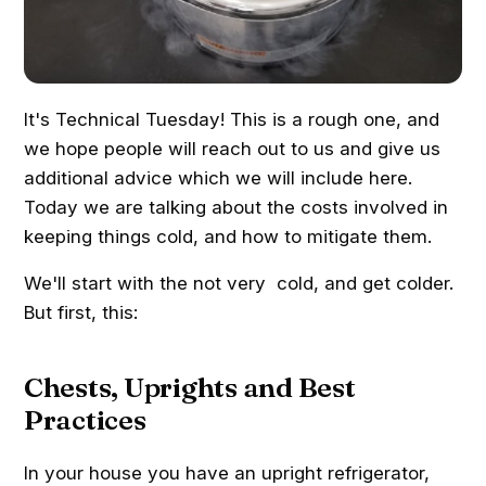
It's Technical Tuesday! This is a rough one, and
we hope people will reach out to us and give us
additional advice which we will include here.
Today we are talking about the costs involved in
keeping things cold, and how to mitigate them.
We'll start with the not very cold, and get colder.
But first, this:
Chests, Uprights and Best
Practices
In your house you have an upright refrigerator,