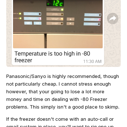
Panasonic/Sanyo is highly recommended, though
not particularly cheap. I cannot stress enough
however, that your going to lose a lot more
money and time on dealing with -80 Freezer
problems. This simply isn't a good place to skimp.
If the freezer doesn't come with an auto-call or
email system in place, you'll want to rig one up