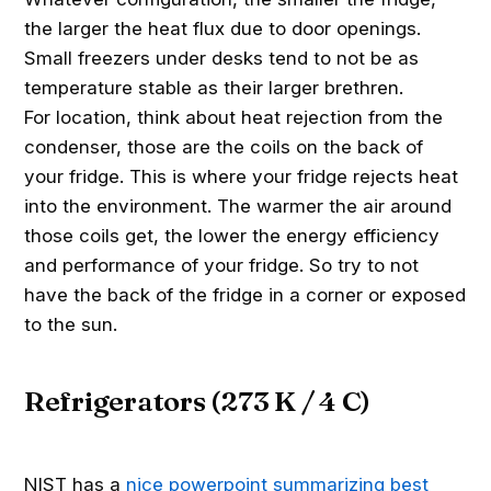
the larger the heat flux due to door openings.
Small freezers under desks tend to not be as
temperature stable as their larger brethren.
For location, think about heat rejection from the
condenser, those are the coils on the back of
your fridge. This is where your fridge rejects heat
into the environment. The warmer the air around
those coils get, the lower the energy efficiency
and performance of your fridge. So try to not
have the back of the fridge in a corner or exposed
to the sun.
Refrigerators (273 K / 4 C)
NIST has a
nice powerpoint summarizing best