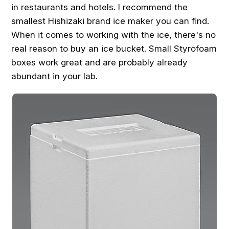
in restaurants and hotels. I recommend the
smallest Hishizaki brand ice maker you can find.
When it comes to working with the ice, there's no
real reason to buy an ice bucket. Small Styrofoam
boxes work great and are probably already
abundant in your lab.