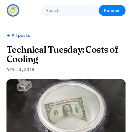
Random
← All posts
Technical Tuesday: Costs of
Cooling
APRIL 3, 2018