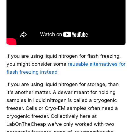
If you are using liquid nitrogen for flash freezing,
you might consider some
reusable alternatives for
flash freezing instead
.
If you are using liquid nitrogen for storage, than
it's another matter. A dewar meant for holding
samples in liquid nitrogen is called a cryogenic
freezer. Cells or Cryo-EM samples often need a
cryogenic freezer. Collectively here at
LabOnTheCheap we've only worked with two