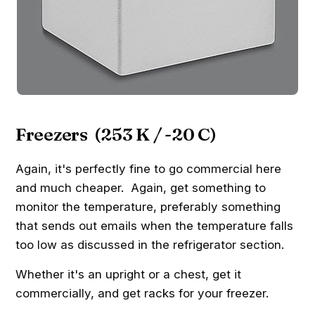
Freezers (253 K / -20 C)
Again, it's perfectly fine to go commercial here
and much cheaper. Again, get something to
monitor the temperature, preferably something
that sends out emails when the temperature falls
too low as discussed in the refrigerator section.
Whether it's an upright or a chest, get it
commercially, and get racks for your freezer.