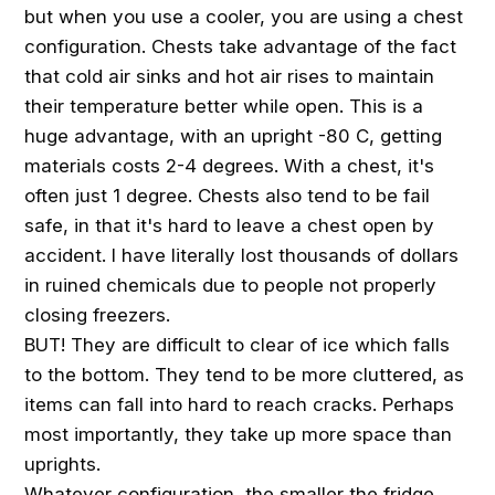
but when you use a cooler, you are using a chest
configuration. Chests take advantage of the fact
that cold air sinks and hot air rises to maintain
their temperature better while open. This is a
huge advantage, with an upright -80 C, getting
materials costs 2-4 degrees. With a chest, it's
often just 1 degree. Chests also tend to be fail
safe, in that it's hard to leave a chest open by
accident. I have literally lost thousands of dollars
in ruined chemicals due to people not properly
closing freezers.
BUT! They are difficult to clear of ice which falls
to the bottom. They tend to be more cluttered, as
items can fall into hard to reach cracks. Perhaps
most importantly, they take up more space than
uprights.
Whatever configuration, the smaller the fridge,