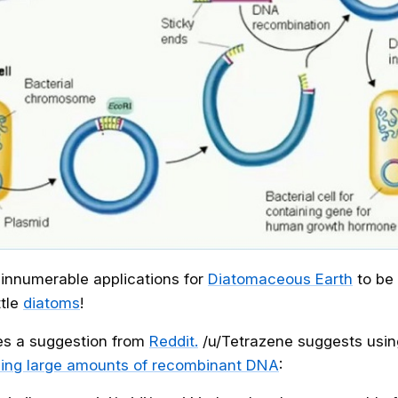
e innumerable applications for
Diatomaceous Earth
to be
ttle
diatoms
!
es a suggestion from
Reddit.
/u/Tetrazene suggests usi
ping large amounts of recombinant DNA
: