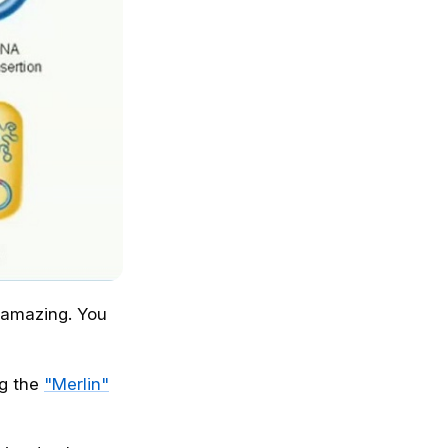
 amazing. You
ng the
"Merlin"