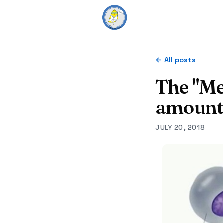
← All posts
The "Me
amount
JULY 20, 2018