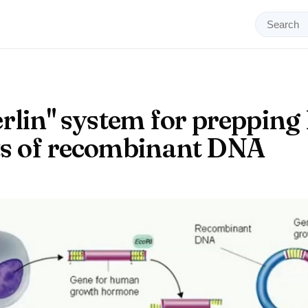
rlin" system for prepping 
s of recombinant DNA