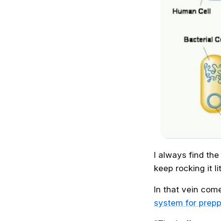
I always find th
keep rocking it li
In that vein com
system for prep