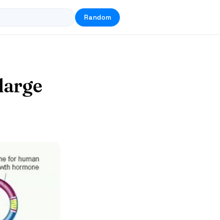
Random
large