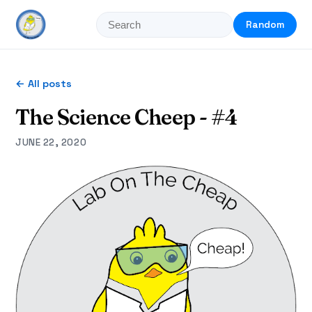
Random
← All posts
The Science Cheep - #4
JUNE 22, 2020