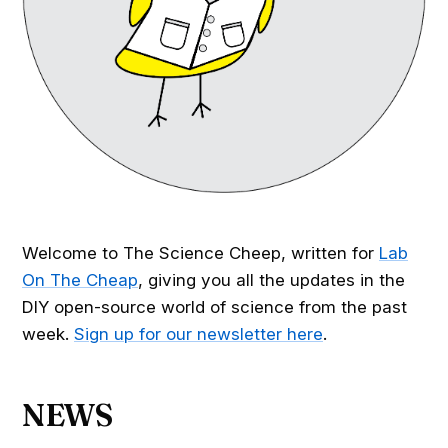
Welcome to The Science Cheep, written for
Lab
On The Cheap
, giving you all the updates in the
DIY open-source world of science from the past
week.
Sign up for our newsletter here
.
NEWS