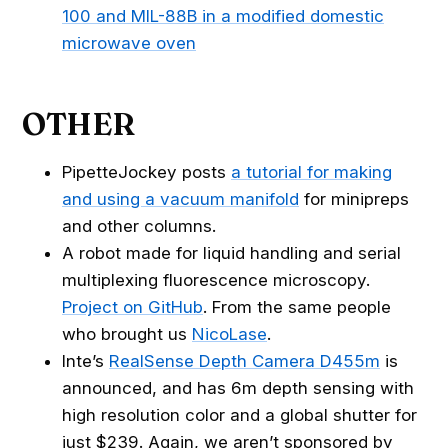
100 and MIL-88B in a modified domestic
microwave oven
OTHER
PipetteJockey posts
a tutorial for making
and using a vacuum manifold
for minipreps
and other columns.
A robot made for liquid handling and serial
multiplexing fluorescence microscopy.
Project on GitHub
. From the same people
who brought us
NicoLase
.
Inte’s
RealSense Depth Camera D455m
is
announced, and has 6m depth sensing with
high resolution color and a global shutter for
just $239. Again, we aren’t sponsored by