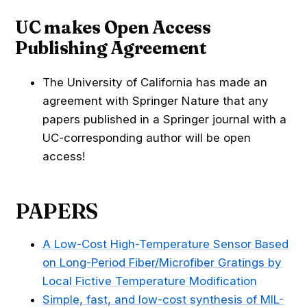
UC makes Open Access
Publishing Agreement
The University of California has made an
agreement with Springer Nature that any
papers published in a Springer journal with a
UC-corresponding author will be open
access!
PAPERS
A Low-Cost High-Temperature Sensor Based
on Long-Period Fiber/Microfiber Gratings by
Local Fictive Temperature Modification
Simple, fast, and low-cost synthesis of MIL-